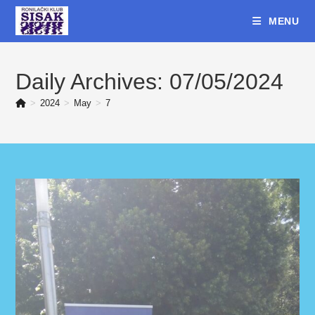
Skip
MENU
to
content
Daily Archives: 07/05/2024
>
2024
>
May
>
7