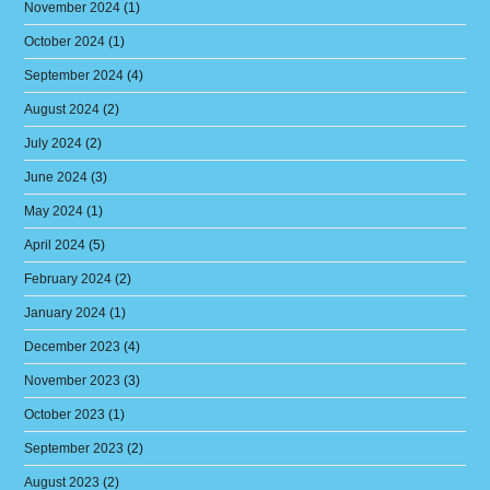
November 2024
(1)
October 2024
(1)
September 2024
(4)
August 2024
(2)
July 2024
(2)
June 2024
(3)
May 2024
(1)
April 2024
(5)
February 2024
(2)
January 2024
(1)
December 2023
(4)
November 2023
(3)
October 2023
(1)
September 2023
(2)
August 2023
(2)