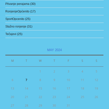
Plivanje perajama
(30)
RonjenjeOpćenito
(17)
SportOpcenito
(25)
Stažno ronjenje
(31)
Tečajevi
(25)
MAY 2024
M
T
W
T
F
S
S
1
2
3
4
5
6
7
8
9
10
11
12
13
14
15
16
17
18
19
20
21
22
23
24
25
26
27
28
29
30
31