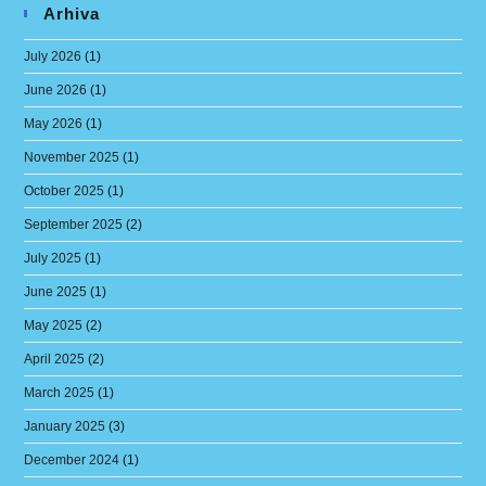
Arhiva
July 2026
(1)
June 2026
(1)
May 2026
(1)
November 2025
(1)
October 2025
(1)
September 2025
(2)
July 2025
(1)
June 2025
(1)
May 2025
(2)
April 2025
(2)
March 2025
(1)
January 2025
(3)
December 2024
(1)