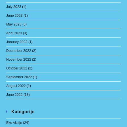
July 2023
(1)
June 2023
(1)
May 2023
(5)
April 2023
(3)
January 2023
(1)
December 2022
(2)
November 2022
(2)
October 2022
(2)
September 2022
(1)
August 2022
(1)
June 2022
(13)
Kategorije
Eko Akcije
(24)