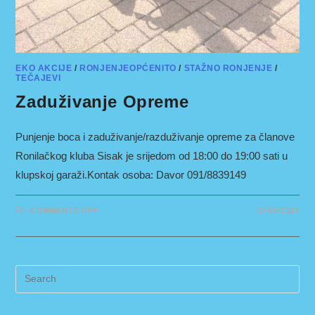
EKO AKCIJE
/
RONJENJEOPĆENITO
/
STAŽNO RONJENJE
/
TEČAJEVI
Zaduživanje Opreme
Punjenje boca i zaduživanje/razduživanje opreme za članove
Ronilačkog kluba Sisak je srijedom od 18:00 do 19:00 sati u
klupskoj garaži.Kontak osoba: Davor 091/8839149
ON
COMMENTS OFF
07/05/2024
ZADUŽIVANJE
OPREME